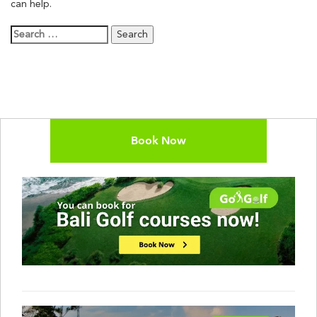
can help.
Search
for:
Book Now