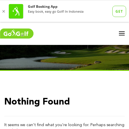
Nothing Found
It seems we can’t find what you’re looking for. Perhaps searching