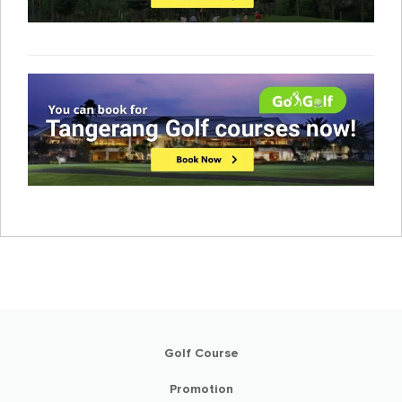
Golf Course
Promotion