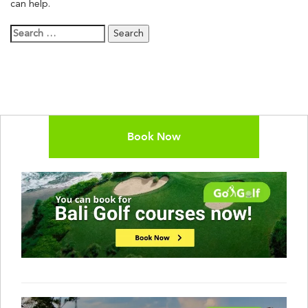
can help.
Search
for:
Book Now