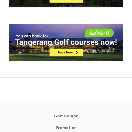
Golf Course
Promotion