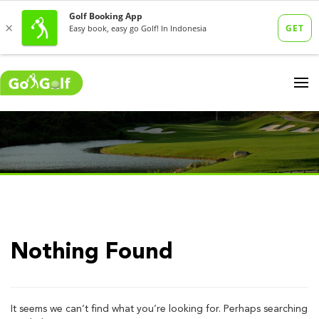
Nothing Found
It seems we can’t find what you’re looking for. Perhaps searching