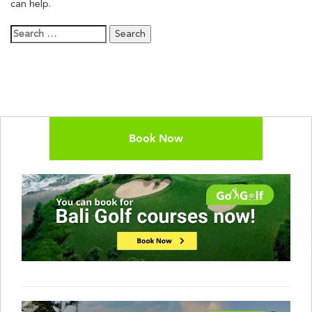
can help.
Search
for:
Book Now