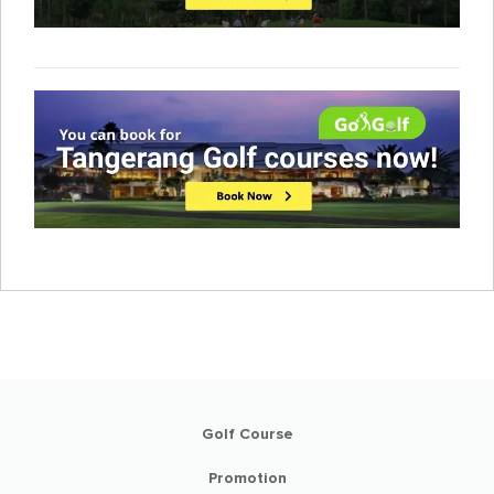
Golf Course
Promotion