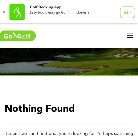
Nothing Found
It seems we can’t find what you’re looking for. Perhaps searching