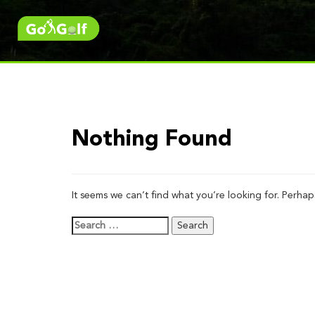
Nothing Found
It seems we can’t find what you’re looking for. Perhap
Search
for: