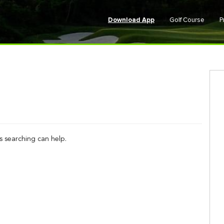
Download App
Golf Course
P
s searching can help.