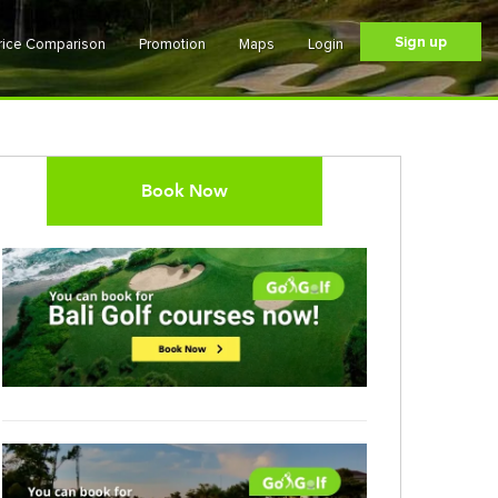
Sign up
rice Comparison
Promotion
Maps
Login
Book Now